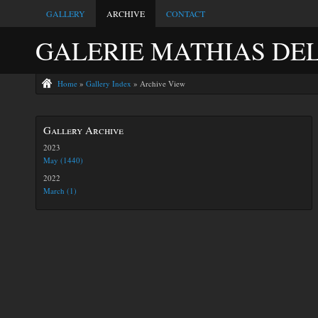
GALLERY
ARCHIVE
CONTACT
GALERIE MATHIAS DE
Home
»
Gallery Index
» Archive View
Gallery Archive
2023
May (1440)
2022
March (1)